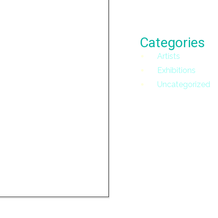
Categories
Artists
Exhibitions
Uncategorized