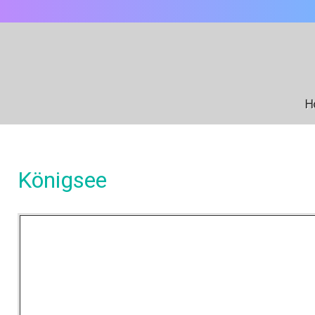
H
Königsee