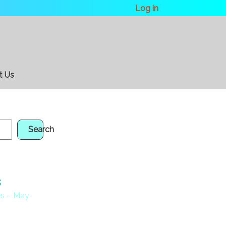
Log in
t Us
Search
s
s – May-