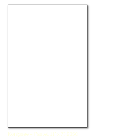
Königsee – Pastel, 11” x 7”, $350