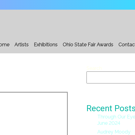
ome
Artists
Exhibitions
Ohio State Fair Awards
Contac
Search
Recent Post
Through Our Eye
June 2024
Audrey Moody