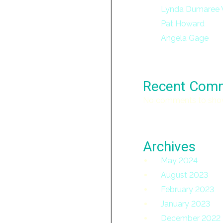
Lynda Dumaree 
Pat Howard
Angela Gage
Recent Com
No comments to sho
Archives
May 2024
August 2023
February 2023
January 2023
December 2022