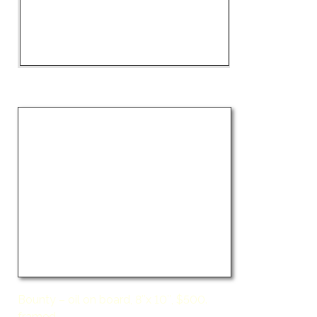
Bounty – oil on board, 8″x 10″, $500.
framed