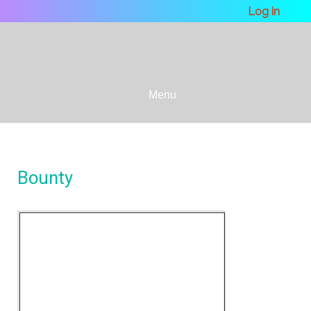
Log in
Menu
Bounty