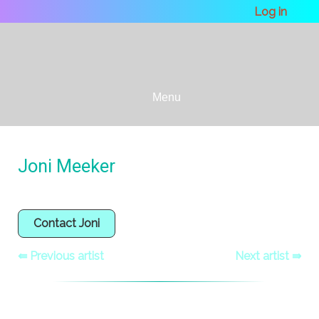
Log in
Menu
Joni Meeker
Contact Joni
⇚ Previous artist
Next artist ⇛