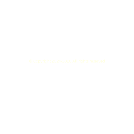
© Copyright 2024-2026 All rights reserved